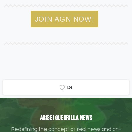
JOIN AGN NOW!
1
2
6
ARISE! Guerrilla News
Redefining the concept of real news and on-