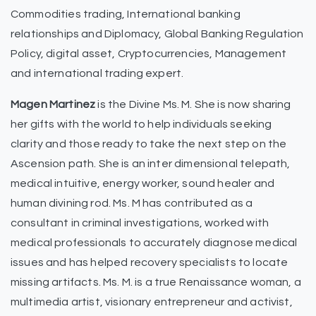
Commodities trading, International banking
relationships and Diplomacy, Global Banking Regulation
Policy, digital asset, Cryptocurrencies, Management
and international trading expert.
Magen Martinez
is the Divine Ms. M. She is now sharing
her gifts with the world to help individuals seeking
clarity and those ready to take the next step on the
Ascension path. She is an inter dimensional telepath,
medical intuitive, energy worker, sound healer and
human divining rod. Ms. M has contributed as a
consultant in criminal investigations, worked with
medical professionals to accurately diagnose medical
issues and has helped recovery specialists to locate
missing artifacts. Ms. M. is a true Renaissance woman, a
multimedia artist, visionary entrepreneur and activist,