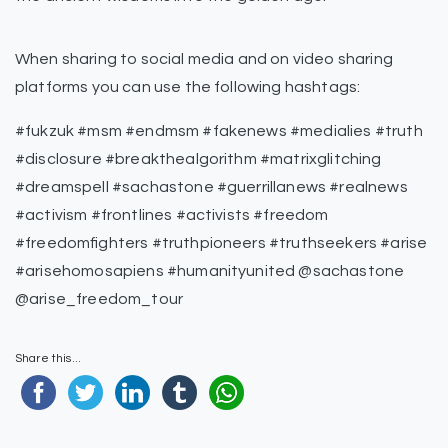
When sharing to social media and on video sharing
platforms you can use the following hashtags:
#fukzuk #msm #endmsm #fakenews #medialies #truth
#disclosure #breakthealgorithm #matrixglitching
#dreamspell #sachastone #guerrillanews #realnews
#activism #frontlines #activists #freedom
#freedomfighters #truthpioneers #truthseekers #arise
#arisehomosapiens #humanityunited @sachastone
@arise_freedom_tour
Share this...