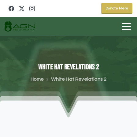
Donate Here
White
Hat
Revelations
2
Home
White Hat Revelations 2