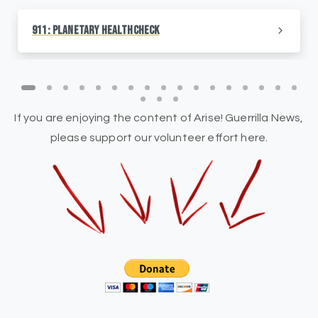
911: Planetary HealthCheck
If you are enjoying the content of Arise! Guerrilla News,
please support our volunteer effort here.