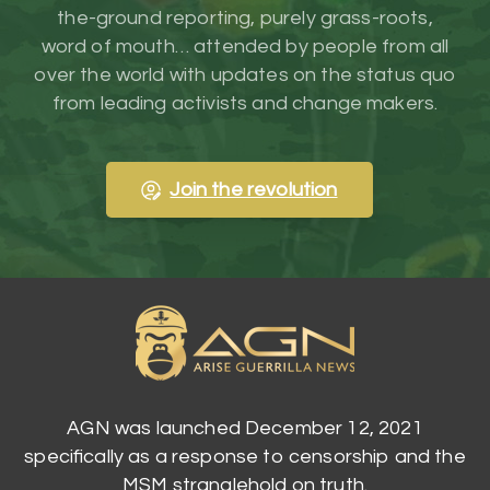
the-ground reporting, purely grass-roots,
word of mouth… attended by people from all
over the world with updates on the status quo
from leading activists and change makers.
Join the revolution
AGN was launched December 12, 2021
specifically as a response to censorship and the
MSM stranglehold on truth.