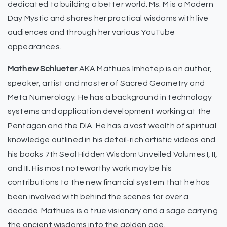
dedicated to building a better world. Ms. M is a Modern
Day Mystic and shares her practical wisdoms with live
audiences and through her various YouTube
appearances.
Mathew Schlueter
AKA Mathues Imhotep is an author,
speaker, artist and master of Sacred Geometry and
Meta Numerology. He has a background in technology
systems and application development working at the
Pentagon and the DIA. He has a vast wealth of spiritual
knowledge outlined in his detail-rich artistic videos and
his books 7th Seal Hidden Wisdom Unveiled Volumes I, II,
and III. His most noteworthy work may be his
contributions to the new financial system that he has
been involved with behind the scenes for over a
decade. Mathues is a true visionary and a sage carrying
the ancient wisdoms into the golden age.