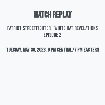
WATCH
REPLAY
Patriot Streetfighter – White Hat Revelations
Episode 2
Tuesday,
May
30,
2023,
6
pm
Central/7
pm
Eastern