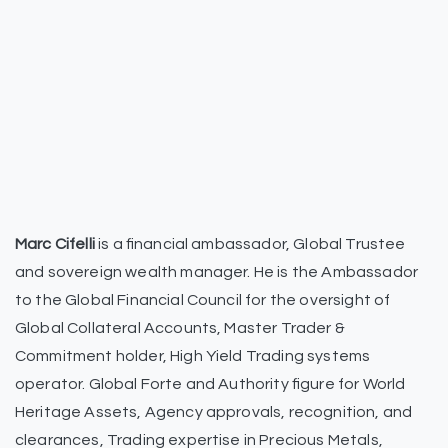
Marc Cifelli
is a financial ambassador, Global Trustee
and sovereign wealth manager. He is the Ambassador
to the Global Financial Council for the oversight of
Global Collateral Accounts, Master Trader &
Commitment holder, High Yield Trading systems
operator. Global Forte and Authority figure for World
Heritage Assets, Agency approvals, recognition, and
clearances, Trading expertise in Precious Metals,