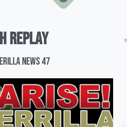
H
REPLAY
G
uerilla News 47