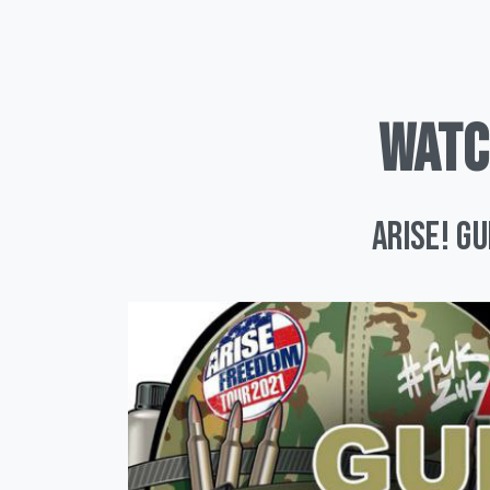
WATC
ARISE! G