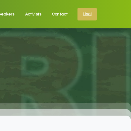
Live!
peakers
Activists
Contact