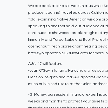
We are back after a six-week hiatus while 
producer Joanne) travelled across California
told, examining Native American wisdom ar
speaking to another sold-out audience at t
continues to showcase breaktrough dietar
Immunity and Turbo Spike and Ecoli Protecti
cosmonaut” tech bioresonant healing devi
https://biophotonic.uk/NewEarth for more in
AGN 47 will feature:
-Juan O’Savin for an all-around status quo
Election insights and Mar-A-Lago first-hand
much publicized State of the Union address
-G. Money, our resident financial expert is 
weeks and months to protect your assets a