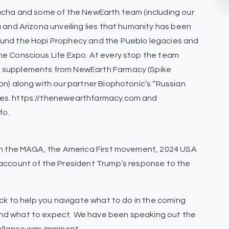
Sacha and some of the NewEarth team (including our
 and Arizona unveiling lies that humanity has been
ound the Hopi Prophecy and the Pueblo legacies and
he Conscious Life Expo. At every stop the team
y supplements from NewEarth Farmacy (Spike
on) along with our partner Biophotonic’s “Russian
ces. https://thenewearthfarmacy.com and
fo.
 on the MAGA, the America First movement, 2024 USA
 account of the President Trump’s response to the
.
back to help you navigate what to do in the coming
nd what to expect. We have been speaking out the