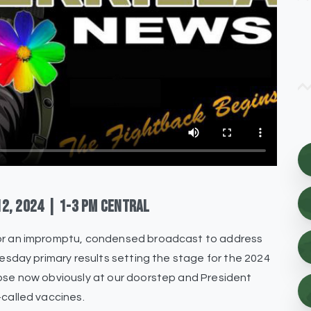
12,
2024
|
1-3
pm
Central
 for an impromptu, condensed broadcast to address
uesday primary results setting the stage for the 2024
apse now obviously at our doorstep and President
-called vaccines.