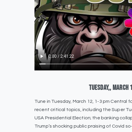
Tuesday,,
March
Tune in Tuesday, March 12, 1-3 pm Central
recent critical topics, including the Super T
USA Presidential Election; the banking coll
Trump’s shocking public praising of Covid so