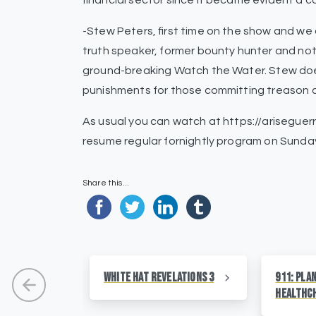
financial sector since it became evident a c
-Stew Peters, first time on the show and we 
truth speaker, former bounty hunter and no
ground-breaking Watch the Water. Stew does
punishments for those committing treason 
As usual you can watch at https://ariseguerr
resume regular fornightly program on Sunday
Share this...
White Hat Revelations 3
911: Pla
HealthC