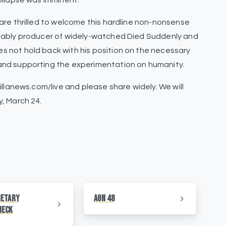
ollapse was imminent.
are thrilled to welcome this hardline non-nonsense
tably producer of widely-watched Died Suddenly and
 not hold back with his position on the necessary
and supporting the experimentation on humanity.
illanews.com/live and please share widely. We will
, March 24.
netary
AGN 48
AG
heck