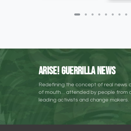
ARISE! Guerrilla News
Redefining the concept of real news 
of mouth… attended by people from al
leading activists and change makers.