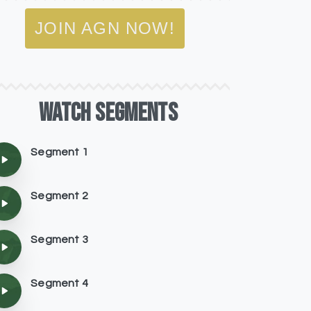
JOIN AGN NOW!
WATCH
SEGMENTS
Segment 1
Segment 2
Segment 3
Segment 4