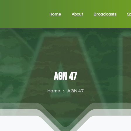
Home
About
Broadcasts
S
AGN
47
Home
AGN 47