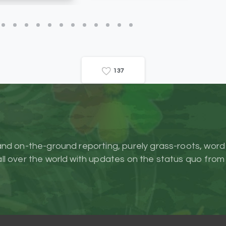
1
3
7
and on-the-ground reporting, purely grass-roots, word
l over the world with updates on the status quo from