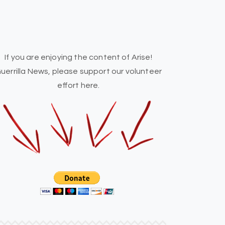
If you are enjoying the content of Arise!
uerrilla News, please support our volunteer
effort here.