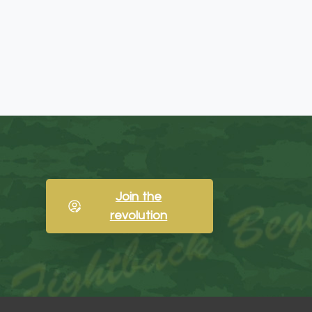
Join the
revolution