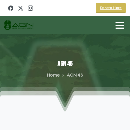
Donate Here
AGN
46
Home
AGN 46