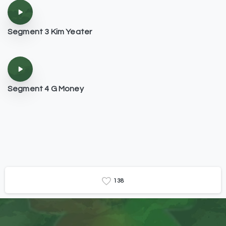
Segment 3 Kim Yeater
Segment 4 G Money
1
3
8