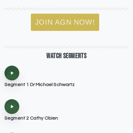
JOIN AGN NOW!
WATCH
SEGMENTS
Segment 1 Dr Michael Schwartz
Segment 2 Cathy Obien