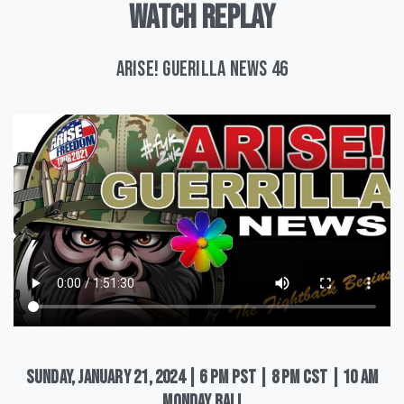
WATCH
REPLAY
ARISE! Guerilla News 46
Sunday,
January
21,
2024
|
6
pm
PST
|
8
pm
CST
|
10
am
Monday
Bali