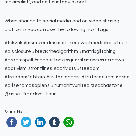
maximalist”, and self custody expert.
When sharing to social media and on video sharing
platforms you can use the following hashtags:
#fukzuk #msm #endmsm #fakenews #medialies #truth
#disclosure #breakthealgorithm #matrixglitching
#dreamspell #sachastone #guerrillanews #realnews
#activism #frontlines #activists #freedom
#freedomfighters #truthpioneers #truthseekers #arise
#arisehomosapiens #humanityunited @sachastone
@arise_freedom_tour
Share this...