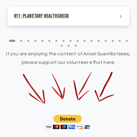
911: Planetary HealthCheck
If you are enjoying the content of Arise! Guerrilla News,
please support our volunteer effort here.