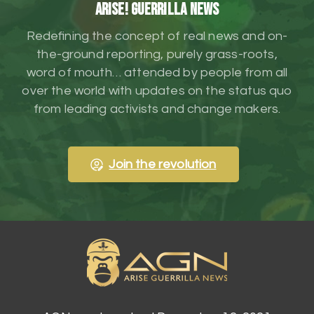
ARISE! Guerrilla News
Redefining the concept of real news and on-
the-ground reporting, purely grass-roots,
word of mouth… attended by people from all
over the world with updates on the status quo
from leading activists and change makers.
Join the revolution