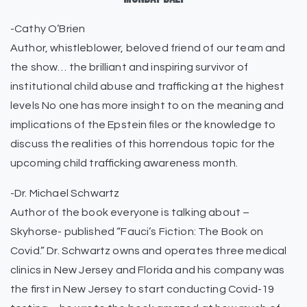
-Cathy O’Brien
Author, whistleblower, beloved friend of our team and
the show… the brilliant and inspiring survivor of
institutional child abuse and trafficking at the highest
levels No one has more insight to on the meaning and
implications of the Epstein files or the knowledge to
discuss the realities of this horrendous topic for the
upcoming child trafficking awareness month.
-Dr. Michael Schwartz
Author of the book everyone is talking about –
Skyhorse- published “Fauci’s Fiction: The Book on
Covid.” Dr. Schwartz owns and operates three medical
clinics in New Jersey and Florida and his company was
the first in New Jersey to start conducting Covid-19