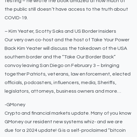
testing – he wrote the book amazed at how much of
the public still doesn’t have access to the truth about
COVID-19.
– Kim Yeater, Scotty Saks and US Border Insiders
Our very own co-host and the host of Take Your Power
Back Kim Yeater will discuss the takedown of the USA
southern border and the “Take Our Border Back”
convoy leaving San Diego on February 3 – bringing
together Patriots, veterans, law enforcement, elected
officials, podcasters, influencers, media, Sheriffs,
legislators, attorneys, business owners and more…
-GMoney
Crypto and financial markets update. Many of you know
GMoney our resident new systems whiz- and we are
due for a 2024 update! G is a self-proclaimed “bitcoin