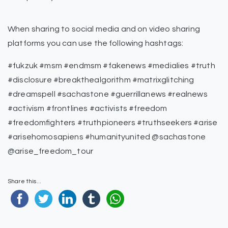
When sharing to social media and on video sharing
platforms you can use the following hashtags:
#fukzuk #msm #endmsm #fakenews #medialies #truth
#disclosure #breakthealgorithm #matrixglitching
#dreamspell #sachastone #guerrillanews #realnews
#activism #frontlines #activists #freedom
#freedomfighters #truthpioneers #truthseekers #arise
#arisehomosapiens #humanityunited @sachastone
@arise_freedom_tour
Share this...