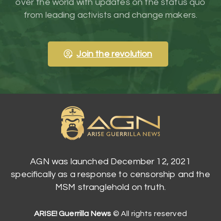
over the world with updates on the status quo
from leading activists and change makers.
Join the revolution
AGN was launched December 12, 2021
specifically as a response to censorship and the
MSM stranglehold on truth.
ARISE! Guerrilla News
© All rights reserved