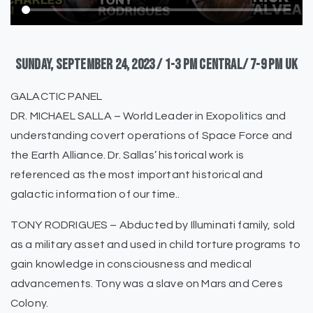
Sunday,
September
24,
2023
/
1-3
pm
Central/
7-9
pm
UK
GALACTIC PANEL
DR. MICHAEL SALLA – World Leader in Exopolitics and
understanding covert operations of Space Force and
the Earth Alliance. Dr. Sallas’ historical work is
referenced as the most important historical and
galactic information of our time..
TONY RODRIGUES – Abducted by Illuminati family, sold
as a military asset and used in child torture programs to
gain knowledge in consciousness and medical
advancements. Tony was a slave on Mars and Ceres
Colony.