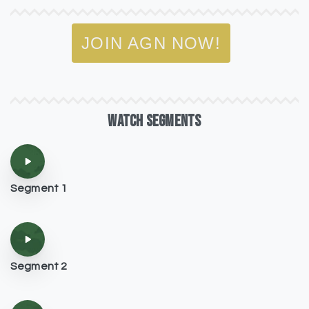
JOIN AGN NOW!
WATCH
SEGMENTS
Segment 1
Segment 2