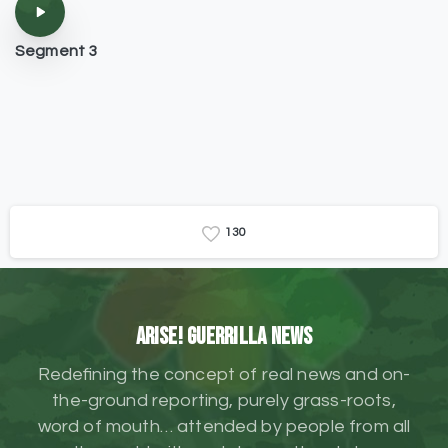
Segment 3
1
3
0
ARISE! Guerrilla News
Redefining the concept of real news and on-
the-ground reporting, purely grass-roots,
word of mouth… attended by people from all