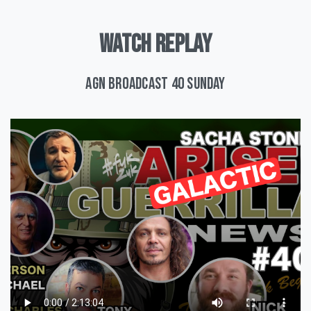
WATCH
REPLAY
AGN Broadcast 40 Sunday