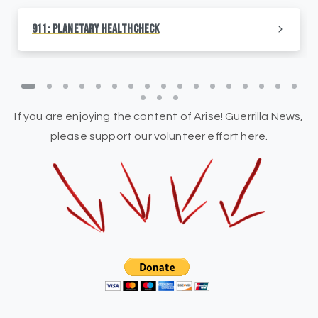
911: Planetary HealthCheck
If you are enjoying the content of Arise! Guerrilla News,
please support our volunteer effort here.