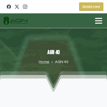
Donate Here
AGN
40
Home
AGN 40