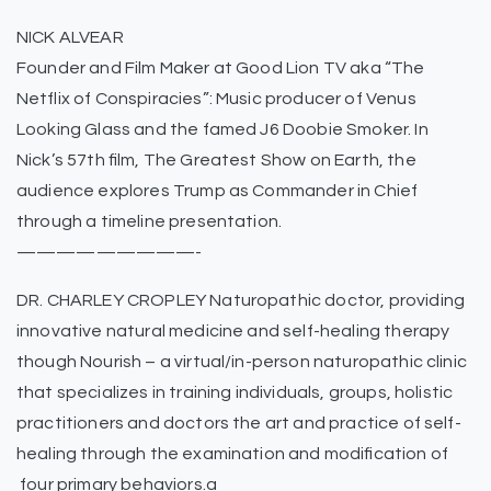
NICK ALVEAR
Founder and Film Maker at Good Lion TV aka “The
Netflix of Conspiracies”: Music producer of Venus
Looking Glass and the famed J6 Doobie Smoker. In
Nick’s 57th film, The Greatest Show on Earth, the
audience explores Trump as Commander in Chief
through a timeline presentation.
—————————-
DR. CHARLEY CROPLEY Naturopathic doctor, providing
innovative natural medicine and self-healing therapy
though Nourish – a virtual/in-person naturopathic clinic
that specializes in training individuals, groups, holistic
practitioners and doctors the art and practice of self-
healing through the examination and modification of
four primary behaviors.a