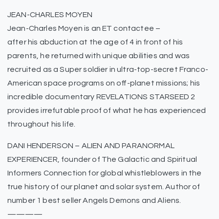
JEAN-CHARLES MOYEN
Jean-Charles Moyen is an ET contactee –
after his abduction at the age of 4 in front of his
parents, he returned with unique abilities and was
recruited as a Super soldier in ultra-top-secret Franco-
American space programs on off-planet missions; his
incredible documentary REVELATIONS STARSEED 2
provides irrefutable proof of what he has experienced
throughout his life.
DANI HENDERSON – ALIEN AND PARANORMAL
EXPERIENCER, founder of The Galactic and Spiritual
Informers Connection for global whistleblowers in the
true history of our planet and solar system. Author of
number 1 best seller Angels Demons and Aliens.
————