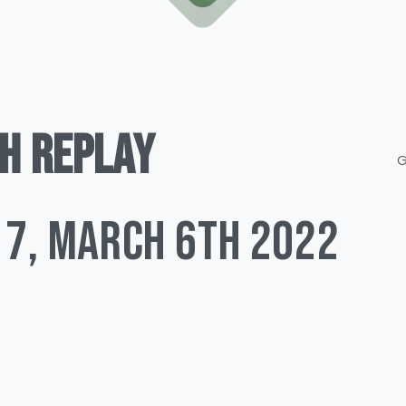
H
REPLAY
G
 7, March 6TH 2022