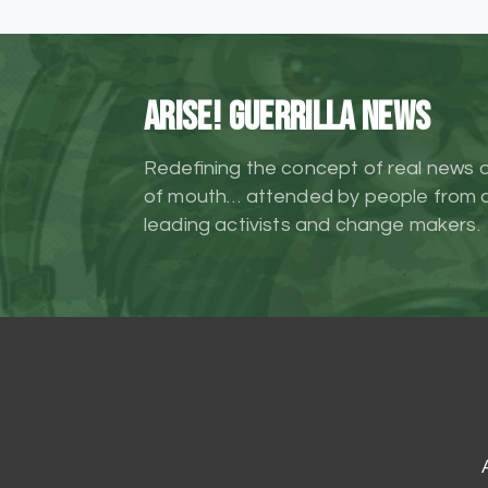
ARISE! Guerrilla News
Redefining the concept of real news 
of mouth… attended by people from al
leading activists and change makers.