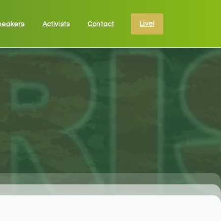
Live!
peakers
Activists
Contact