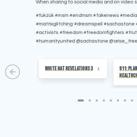
When sharing to social media and on video s
#fukzuk #msm #endmsm #fakenews #medialie
#matrixglitching #dreamspell #sachastone #
#activists #freedom #freedomfighters #tru
#humanityunited @sachastone @arise_fre
White Hat Revelations 3
911: Pla
HealthC