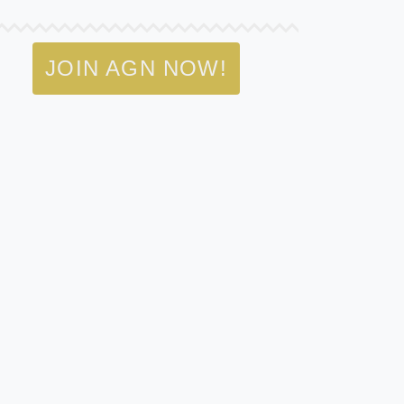
JOIN AGN NOW!