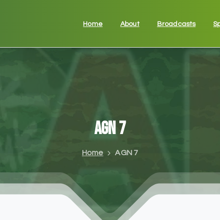
Home
About
Broadcasts
S
AGN
7
Home
AGN 7