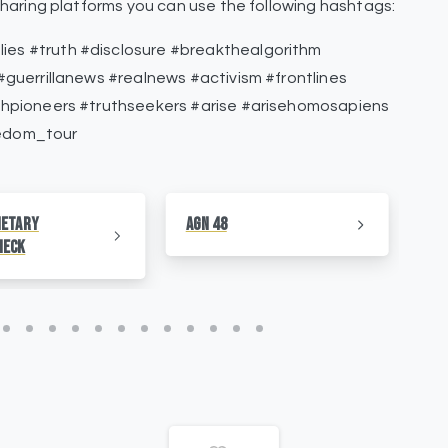
haring platforms you can use the following hashtags:
s #truth #disclosure #breakthealgorithm
guerrillanews #realnews #activism #frontlines
thpioneers #truthseekers #arise #arisehomosapiens
edom_tour
netary
AGN 48
AG
heck