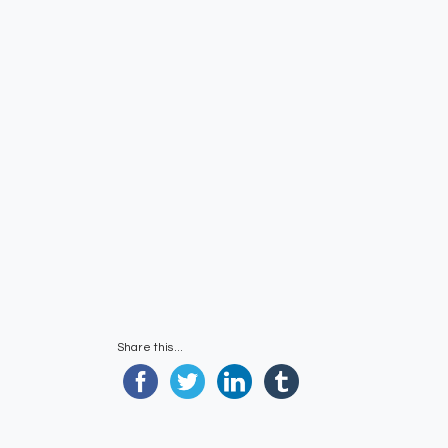
Share this...