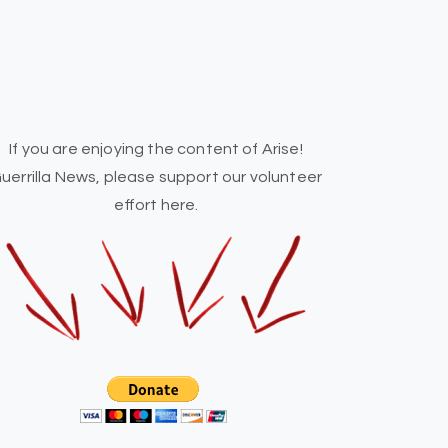
If you are enjoying the content of Arise!
uerrilla News, please support our volunteer
effort here.