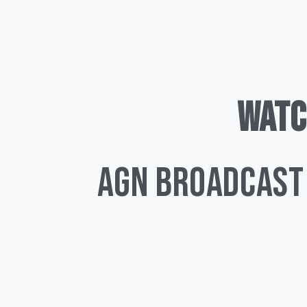
WATC
AGN Broadcast