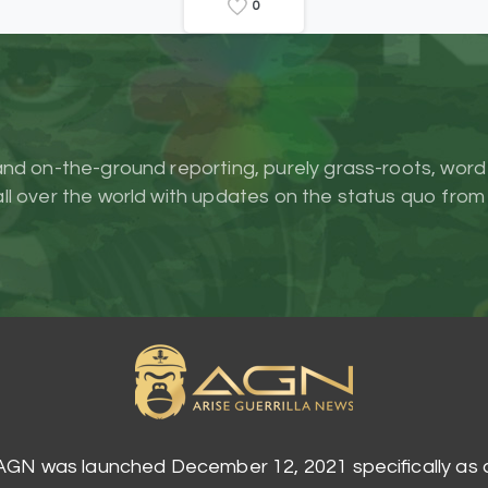
0
and on-the-ground reporting, purely grass-roots, word
l over the world with updates on the status quo from
AGN was launched December 12, 2021 specifically as 