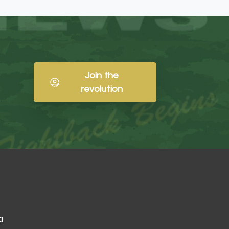
Join the
revolution
a