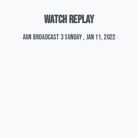
WATCH
REPLAY
AGN Broadcast 3 Sunday , Jan 11, 2022