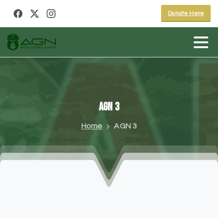
Donate Here
AGN
3
Home
AGN 3