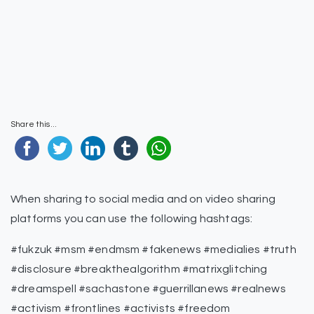
Share this...
When sharing to social media and on video sharing
platforms you can use the following hashtags:
#fukzuk #msm #endmsm #fakenews #medialies #truth
#disclosure #breakthealgorithm #matrixglitching
#dreamspell #sachastone #guerrillanews #realnews
#activism #frontlines #activists #freedom