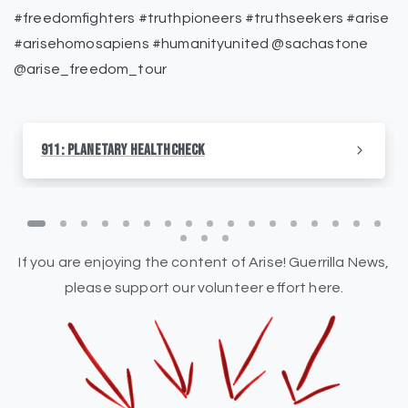
#freedomfighters #truthpioneers #truthseekers #arise
#arisehomosapiens #humanityunited @sachastone
@arise_freedom_tour
911: Planetary HealthCheck
If you are enjoying the content of Arise! Guerrilla News,
please support our volunteer effort here.