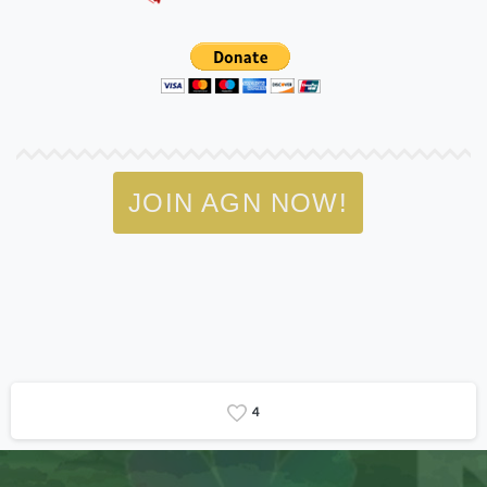
JOIN AGN NOW!
4