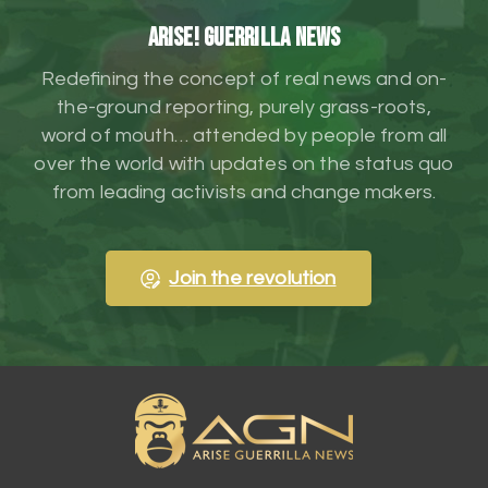
ARISE! Guerrilla News
Redefining the concept of real news and on-
the-ground reporting, purely grass-roots,
word of mouth… attended by people from all
over the world with updates on the status quo
from leading activists and change makers.
Join the revolution