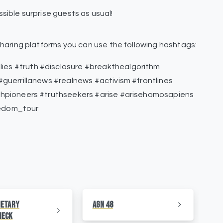
sible surprise guests as usual!
haring platforms you can use the following hashtags:
s #truth #disclosure #breakthealgorithm
guerrillanews #realnews #activism #frontlines
thpioneers #truthseekers #arise #arisehomosapiens
edom_tour
netary
AGN 48
AG
heck