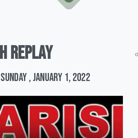
H
REPLAY
G
Sunday , January 1, 2022