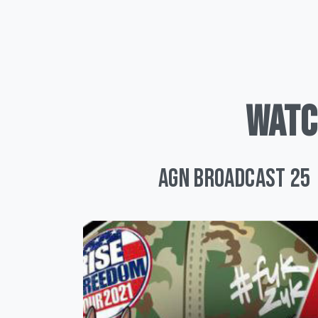
WATC
AGN Broadcast 25 