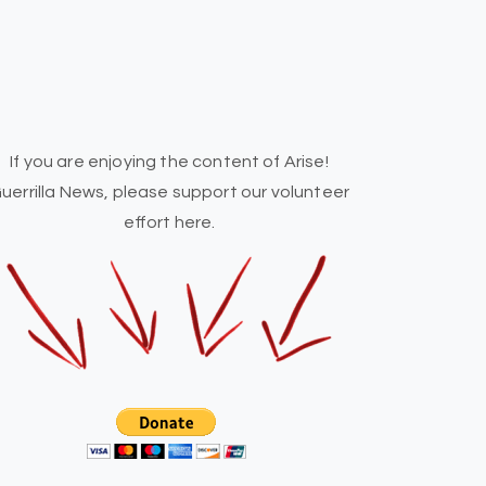
If you are enjoying the content of Arise!
uerrilla News, please support our volunteer
effort here.