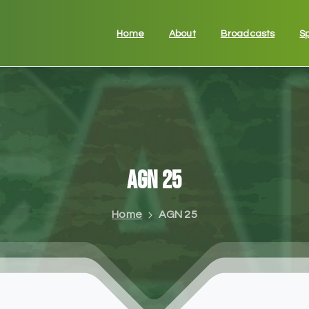
Home
About
Broadcasts
S
AGN
25
Home
AGN 25