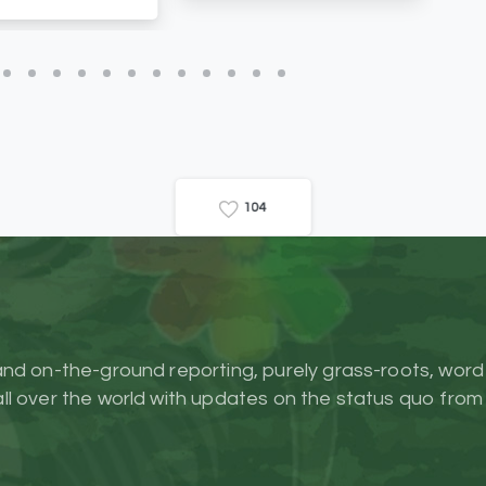
1
0
4
and on-the-ground reporting, purely grass-roots, word
l over the world with updates on the status quo from