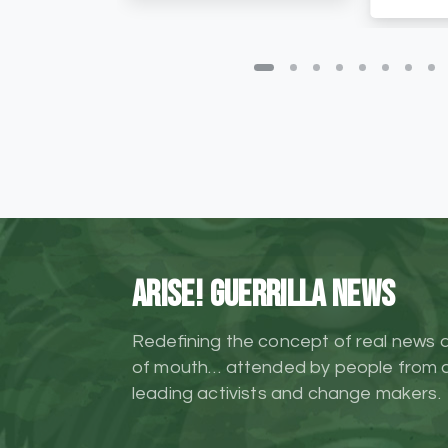
ARISE! Guerrilla News
Redefining the concept of real news 
of mouth… attended by people from al
leading activists and change makers.