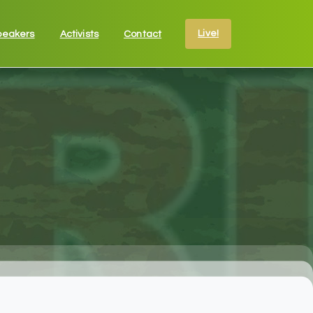
Live!
peakers
Activists
Contact