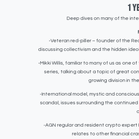
1 y
Deep dives on many of the int
-Veteran red-piller – founder of the Red 
discussing collectivism and the hidden ide
-Mikki Willis, familiar to many of us as one 
series, talking about a topic of great c
growing division in t
-International model, mystic and consciou
scandal, issues surrounding the continued 
o
-AGN regular and resident crypto expert 
relates to other financial c