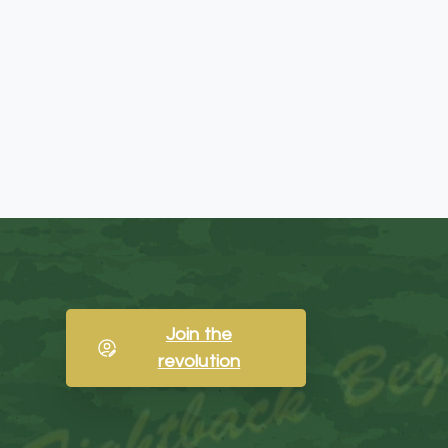
Join the
revolution