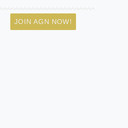
JOIN AGN NOW!