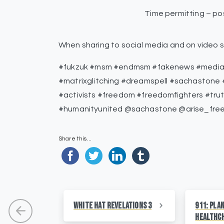
Time permitting – pos
When sharing to social media and on video s
#fukzuk #msm #endmsm #fakenews #medialie
#matrixglitching #dreamspell #sachastone #
#activists #freedom #freedomfighters #tru
#humanityunited @sachastone @arise_fre
Share this...
White Hat Revelations 3
911: Pla
HealthC