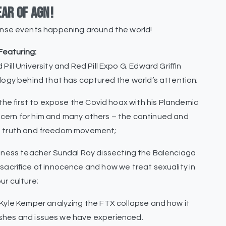
ear of AGN!
ense events happening around the world!
Featuring:
Pill University and Red Pill Expo G. Edward Griffin
ology behind that has captured the world’s attention;
of the first to expose the Covid hoax with his Plandemic
oncern for him and many others – the continued and
he truth and freedom movement;
sness teacher Sundal Roy dissecting the Balenciaga
sacrifice of innocence and how we treat sexuality in
ur culture;
Kyle Kemper analyzing the FTX collapse and how it
rashes and issues we have experienced.