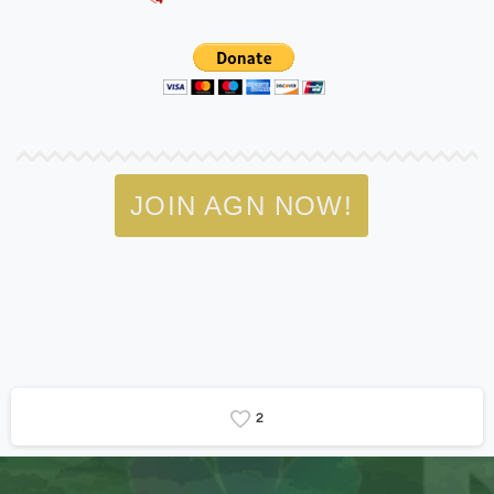
JOIN AGN NOW!
2