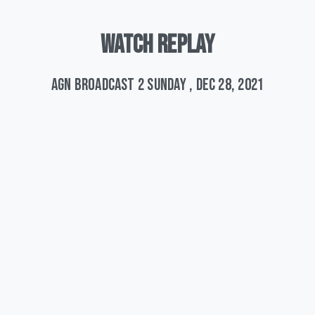
WATCH
REPLAY
AGN Broadcast 2 Sunday , Dec 28, 2021