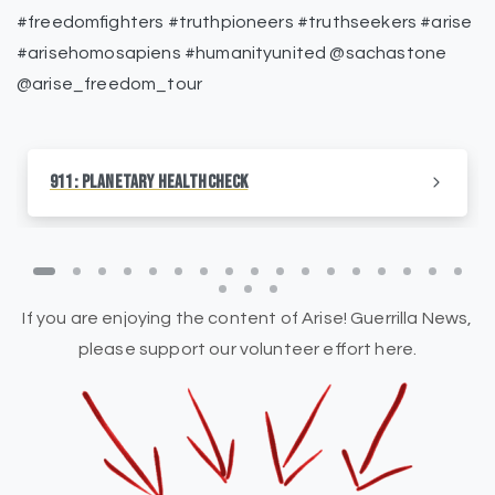
#freedomfighters #truthpioneers #truthseekers #arise
#arisehomosapiens #humanityunited @sachastone
@arise_freedom_tour
911: Planetary HealthCheck
If you are enjoying the content of Arise! Guerrilla News,
please support our volunteer effort here.