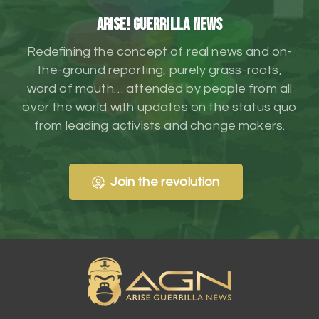
ARISE! Guerrilla News
Redefining the concept of real news and on-
the-ground reporting, purely grass-roots,
word of mouth… attended by people from all
over the world with updates on the status quo
from leading activists and change makers.
Join the revolution