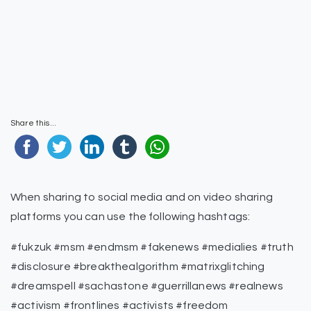
Share this...
When sharing to social media and on video sharing
platforms you can use the following hashtags:
#fukzuk #msm #endmsm #fakenews #medialies #truth
#disclosure #breakthealgorithm #matrixglitching
#dreamspell #sachastone #guerrillanews #realnews
#activism #frontlines #activists #freedom