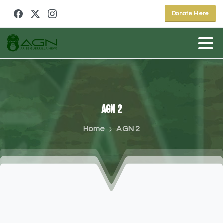
Donate Here
AGN
2
Home
AGN 2