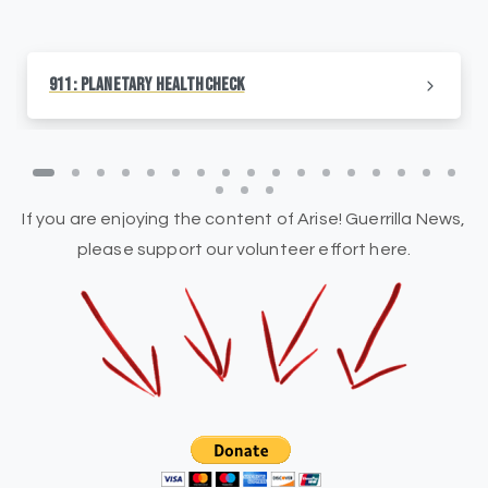
911: Planetary HealthCheck
If you are enjoying the content of Arise! Guerrilla News,
please support our volunteer effort here.