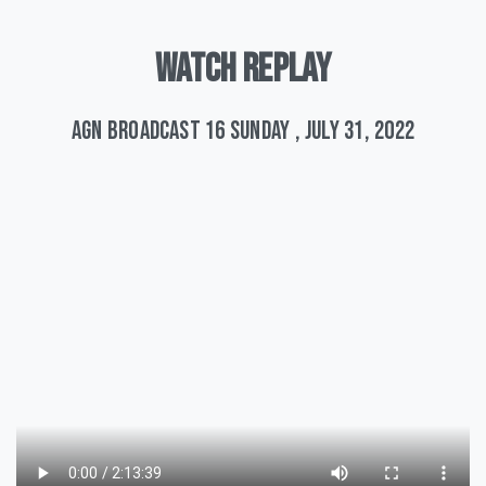
WATCH
REPLAY
AGN Broadcast 16 Sunday , July 31, 2022