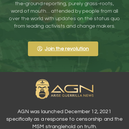
the-ground reporting, purely grass-roots,
word of mouth… attended by people from all
over the world with updates on the status quo
from leading activists and change makers.
Join the revolution
AGN was launched December 12, 2021
specifically as a response to censorship and the
MSM stranglehold on truth.