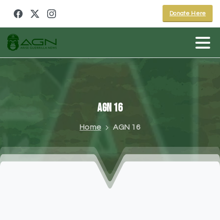
Donate Here
AGN
16
Home
AGN 16