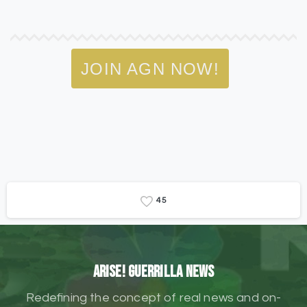
JOIN AGN NOW!
4
5
ARISE! Guerrilla News
Redefining the concept of real news and on-