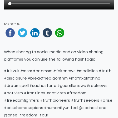
Share this...
When sharing to social media and on video sharing
platforms you can use the following hashtags:
#fukzuk #msm #endmsm #fakenews #medialies #truth
#disclosure #breakthealgorithm #matrixglitching
#dreamspell #sachastone #guerrillanews #realnews
#activism #frontlines #activists #freedom
#freedomfighters #truthpioneers #truthseekers #arise
#arisehomosapiens #humanityunited @sachastone
@arise_freedom_tour