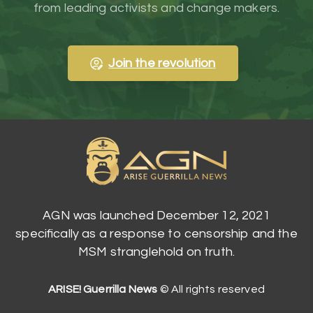
from leading activists and change makers.
Join the revolution
AGN was launched December 12, 2021
specifically as a response to censorship and the
MSM stranglehold on truth.
ARISE! Guerrilla News
© All rights reserved