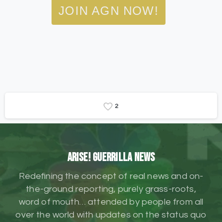
JOIN AGN NOW!
2
ARISE! Guerrilla News
Redefining the concept of real news and on-
the-ground reporting, purely grass-roots,
word of mouth… attended by people from all
over the world with updates on the status quo