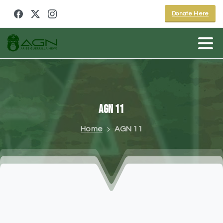
Donate Here
AGN
11
Home
AGN 11