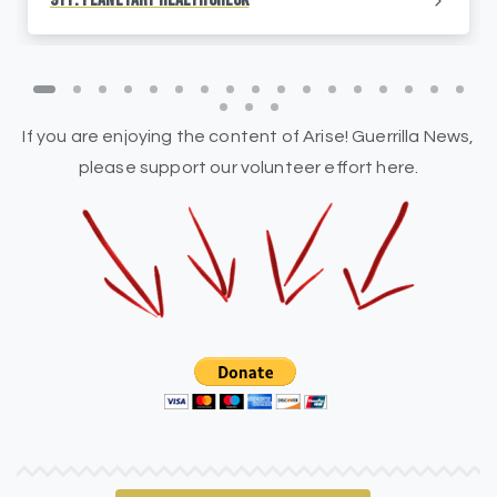
911: Planetary HealthCheck
If you are enjoying the content of Arise! Guerrilla News,
please support our volunteer effort here.