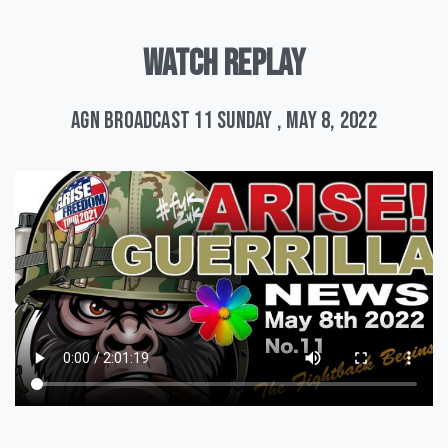
WATCH
REPLAY
AGN Broadcast 11 Sunday , May 8, 2022