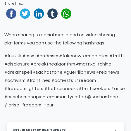
Share this...
When sharing to social media and on video sharing
platforms you can use the following hashtags:
#fukzuk #msm #endmsm #fakenews #medialies #truth
#disclosure #breakthealgorithm #matrixglitching
#dreamspell #sachastone #guerrillanews #realnews
#activism #frontlines #activists #freedom
#freedomfighters #truthpioneers #truthseekers #arise
#arisehomosapiens #humanityunited @sachastone
@arise_freedom_tour