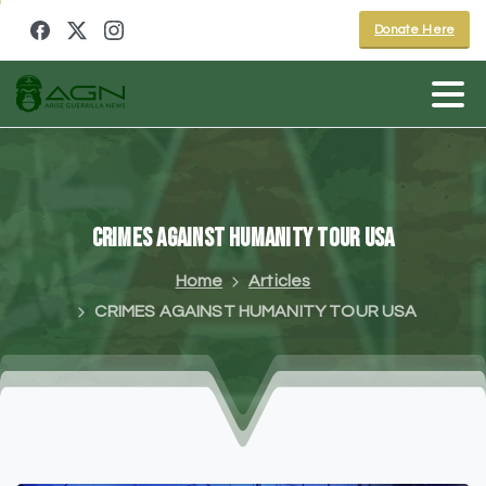
Donate Here
CRIMES
AGAINST
HUMANITY
TOUR
USA
Home
Articles
CRIMES AGAINST HUMANITY TOUR USA