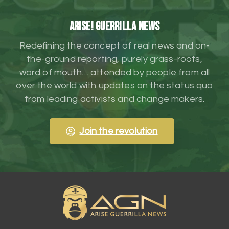
ARISE! Guerrilla News
Redefining the concept of real news and on-
the-ground reporting, purely grass-roots,
word of mouth… attended by people from all
over the world with updates on the status quo
from leading activists and change makers.
Join the revolution