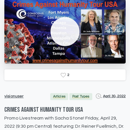
2
April 30, 2022
visionuser
Articles
Post Types
CRIMES AGAINST HUMANITY TOUR USA
Promo Livestream with Sacha Stone! Friday, April 29,
2022 (9:30 pm Central) featuring: Dr. Reiner Fuellmich, Dr.