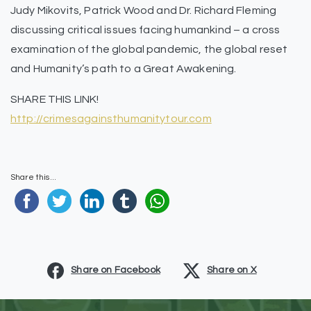
Judy Mikovits, Patrick Wood and Dr. Richard Fleming
discussing critical issues facing humankind – a cross
examination of the global pandemic, the global reset
and Humanity’s path to a Great Awakening.
SHARE THIS LINK!
http://crimesagainsthumanitytour.com
Share this...
Share on Facebook
Share on X