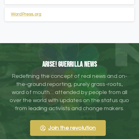
WordPress.org
ARISE! Guerrilla News
Redefining the concept of real news and on-
the-ground reporting, purely grass-roots,
word of mouth… attended by people from all
over the world with updates on the status quo
from leading activists and change makers.
Join the revolution