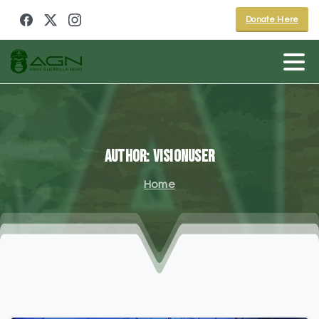
Donate Here
Author:
visionuser
Home