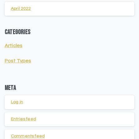
April 2022
Categories
Articles
Post Types
Meta
Log in
Entries feed
Comments feed