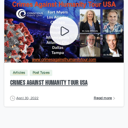
2
Articles
Post Types
CRIMES AGAINST HUMANITY TOUR USA
Read more
April 30, 2022