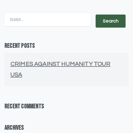
Search for:
Recent Posts
CRIMES AGAINST HUMANITY TOUR
USA
Recent Comments
Archives