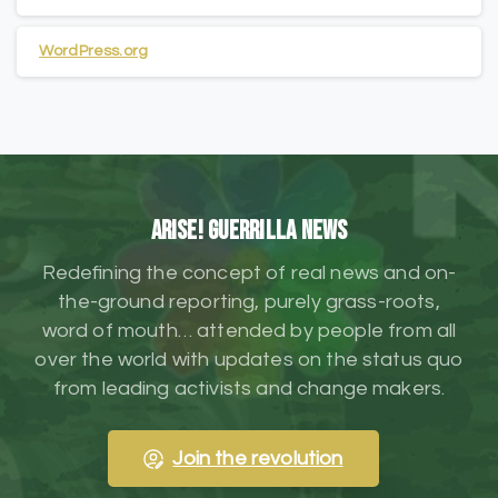
WordPress.org
ARISE! Guerrilla News
Redefining the concept of real news and on-
the-ground reporting, purely grass-roots,
word of mouth… attended by people from all
over the world with updates on the status quo
from leading activists and change makers.
Join the revolution