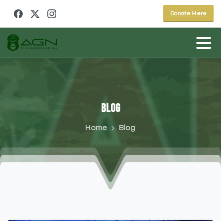
Donate Here
Blog
Home
Blog