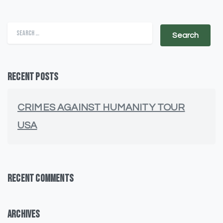
Search for:
Recent Posts
CRIMES AGAINST HUMANITY TOUR
USA
Recent Comments
Archives