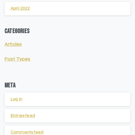
April 2022
Categories
Articles
Post Types
Meta
Log in
Entries feed
Comments feed