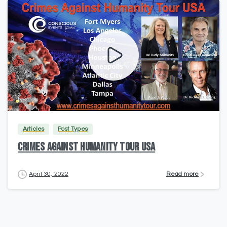
2
Articles
Post Types
CRIMES AGAINST HUMANITY TOUR USA
Read more
April 30, 2022