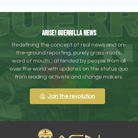
ARISE! Guerrilla News
Redefining the concept of real news and on-
the-ground reporting, purely grass-roots,
word of mouth... attended by people from all
over the world with updates on the status quo
from leading activists and change makers.
Join the revolution