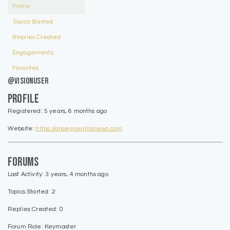
Profile
Topics Started
Replies Created
Engagements
Favorites
@visionuser
Profile
Registered: 5 years, 6 months ago
Website:
https://ariseguerrillanews.com
Forums
Last Activity: 3 years, 4 months ago
Topics Started: 2
Replies Created: 0
Forum Role: Keymaster