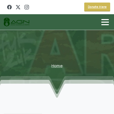
Donate Here
Home