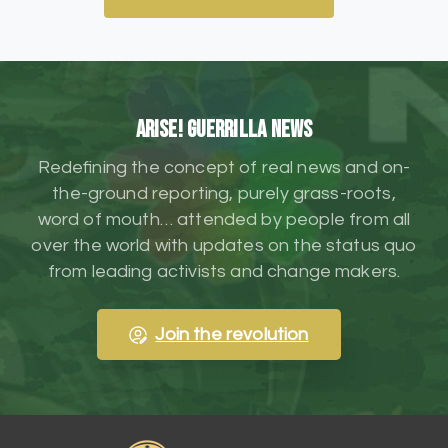
ARISE! Guerrilla News
Redefining the concept of real news and on-
the-ground reporting, purely grass-roots,
word of mouth… attended by people from all
over the world with updates on the status quo
from leading activists and change makers.
Join the revolution