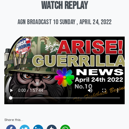
WATCH
REPLAY
AGN Broadcast 10 Sunday , April 24, 2022
Share this...