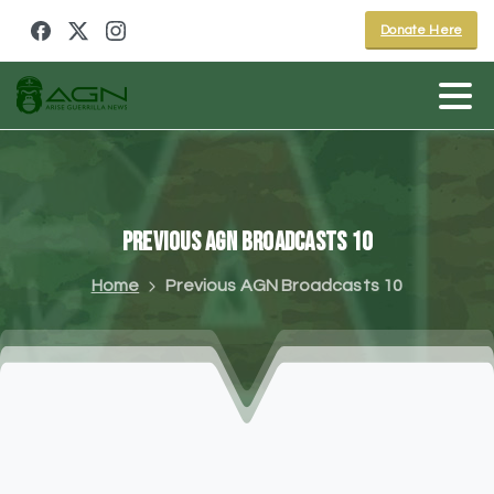
Donate Here
Previous
AGN
Broadcasts
10
Home
Previous AGN Broadcasts 10