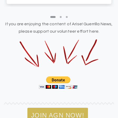
If you are enjoying the content of Arise! Guerrilla News,
please support our volunteer effort here.
JOIN AGN NOW!