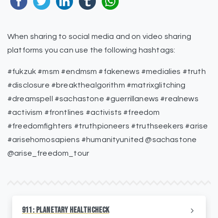
When sharing to social media and on video sharing
platforms you can use the following hashtags:
#fukzuk #msm #endmsm #fakenews #medialies #truth
#disclosure #breakthealgorithm #matrixglitching
#dreamspell #sachastone #guerrillanews #realnews
#activism #frontlines #activists #freedom
#freedomfighters #truthpioneers #truthseekers #arise
#arisehomosapiens #humanityunited @sachastone
@arise_freedom_tour
911: Planetary HealthCheck